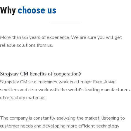
Why
choose us
More than 65 years of experience. We are sure you will get
reliable solutions from us.
Strojstav CM benefits of cooperation
Strojstav CM s.r.o. machines work in all major Euro-Asian
smelters and also work with the world's leading manufacturers
of refractory materials.
The company is constantly analyzing the market, listening to
customer needs and developing more efficient technology