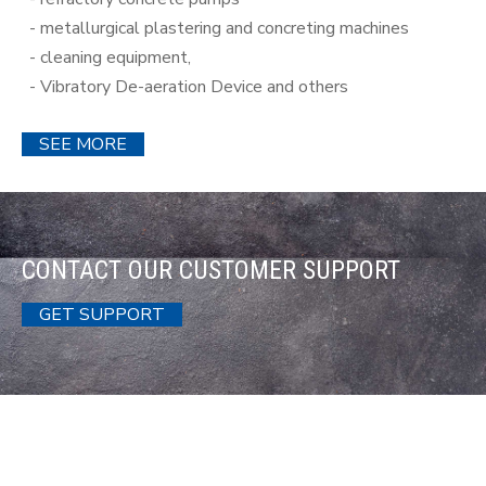
- metallurgical plastering and concreting machines
- cleaning equipment,
- Vibratory De-aeration Device and others
SEE MORE
CONTACT OUR CUSTOMER SUPPORT
GET SUPPORT