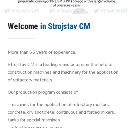
Welcome
in Strojstav CM
More than 65 years of experience.
Strojstav CM is a leading manufacturer in the field of
construction machines and machinery for the application
of refractory materials.
Our production program consists of:
- machines for the application of refractory mortars,
concrete, dry shotcrete, continuous and forced mixers,
tanks for special machines
- refractory concrete pumps