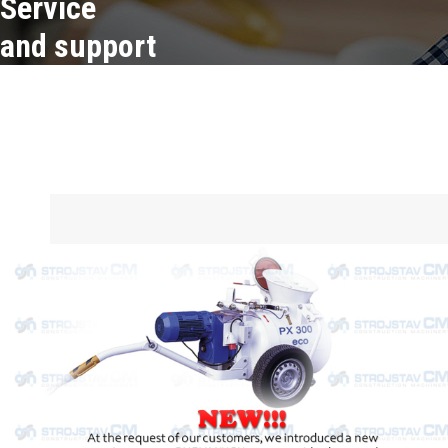
Service
and support
Service
and support