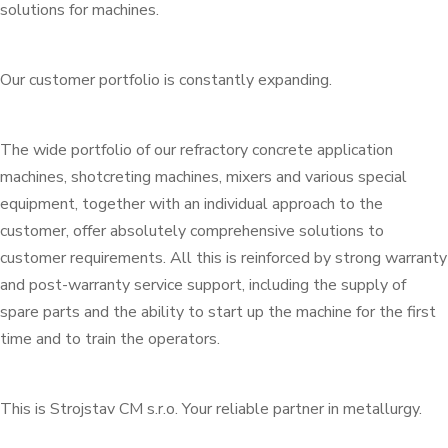
solutions for machines.
Our customer portfolio is constantly expanding.
The wide portfolio of our refractory concrete application
machines, shotcreting machines, mixers and various special
equipment, together with an individual approach to the
customer, offer absolutely comprehensive solutions to
customer requirements. All this is reinforced by strong warranty
and post-warranty service support, including the supply of
spare parts and the ability to start up the machine for the first
time and to train the operators.
This is Strojstav CM s.r.o. Your reliable partner in metallurgy.