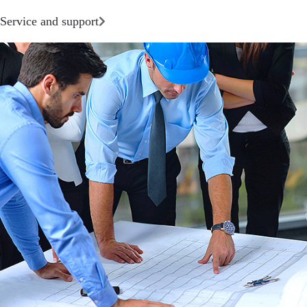
Service and support