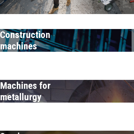
Construction
machines
Construction
machines
Machines for
metallurgy
Machines for-
metallurgy