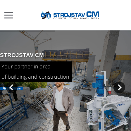
STROJSTAV CM

Your partner in area
of building and construction
Find out more