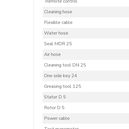
Remote control
Cleaning hose
Flexible cable
Water hose
Seal MDR 25
Air hose
Cleaning tool DN 25
One side key 24
Greasing tool 125
Stator D 5
Rotor D 5
Power cable