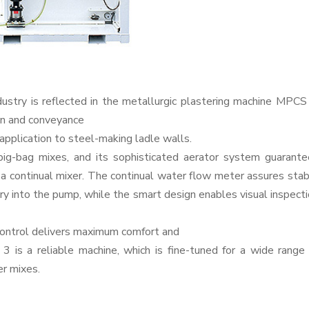
dustry is reflected in the metallurgic plastering machine MPCS
ion and conveyance
 application to steel-making ladle walls.
big-bag mixes, and its sophisticated aerator system guarante
 a continual mixer. The continual water flow meter assures sta
try into the pump, while the smart design enables visual inspect
control delivers maximum comfort and
is a reliable machine, which is fine-tuned for a wide range
er mixes.