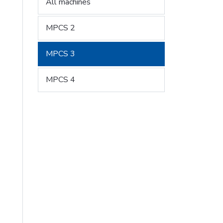
All machines
MPCS 2
MPCS 3
MPCS 4