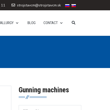
 11
strojstavcm@strojstavcm.sk
TALLURGY
BLOG
CONTACT
Gunning machines