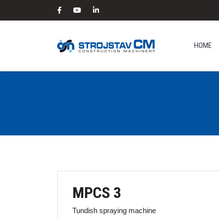
HOME
MPCS 3
Tundish spraying machine