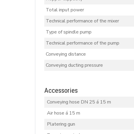
Total input power
Technical performance of the mixer
Type of spindle pump
Technical performance of the pump
Conveying distance
Conveying ducting pressure
Accessories
Conveying hose DN 25 á 15 m
Air hose á 15 m
Platering gun