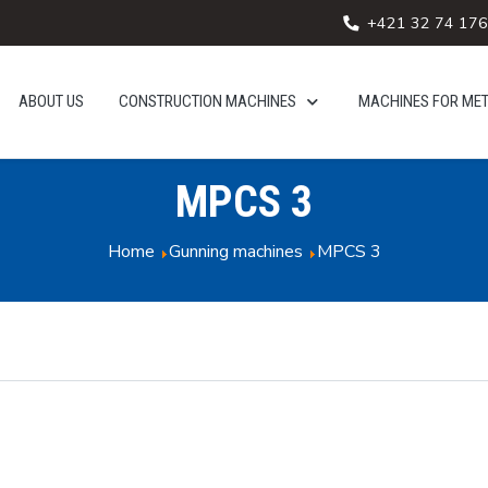
+421 32 74 176
ABOUT US
CONSTRUCTION MACHINES
MACHINES FOR ME
MPCS 3
Home
Gunning machines
MPCS 3