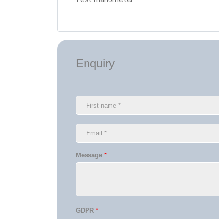
Test manometer
Enquiry
Message
*
GDPR
*