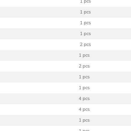
1 pcs
1 pcs
1 pcs
1 pcs
2 pcs
1 pcs
2 pcs
1 pcs
1 pcs
4 pcs
4 pcs
1 pcs