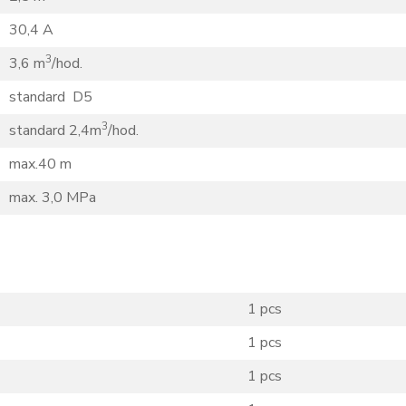
30,4 A
3
3,6 m
/hod.
standard D5
3
standard 2,4m
/hod.
max.40 m
max. 3,0 MPa
1 pcs
1 pcs
1 pcs