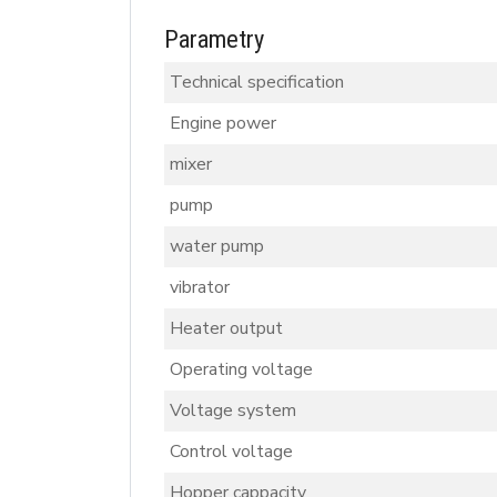
Parametry
Technical specification
Engine power
mixer
pump
water pump
vibrator
Heater output
Operating voltage
Voltage system
Control voltage
Hopper cappacity