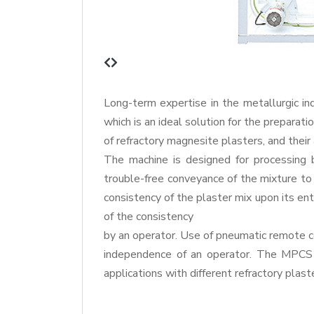
Long-term expertise in the metallurgic in
which is an ideal solution for the preparat
of refractory magnesite plasters, and their
The machine is designed for processing 
trouble-free conveyance of the mixture to
consistency of the plaster mix upon its en
of the consistency
by an operator. Use of pneumatic remote 
independence of an operator. The MPCS 3 
applications with different refractory plast