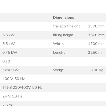
Dimensions
transport height
1970 mm
5,5 kW
filling height
3570 mm
5,5 kW
Width
1700 mm
0,75 kW
Lenght
2250 mm
0,18
3x800 W
Weigt
1700 kg
400 V, 50 Hz
TN-S 230/400V, 50 Hz
24 V, 50 Hz
3
2,5 m